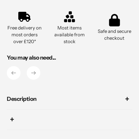
Adding
product
to
Free delivery on
Most items
your
Safe and secure
most orders
available from
cart
checkout
over £120*
stock
You may also need...
Description