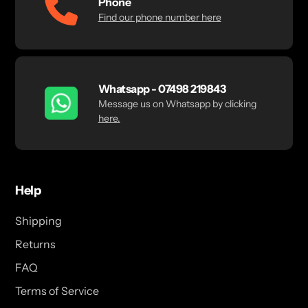
Phone
Find our phone number here
Whatsapp - 07498 219843
Message us on Whatsapp by clicking
here.
Help
Shipping
Returns
FAQ
Terms of Service