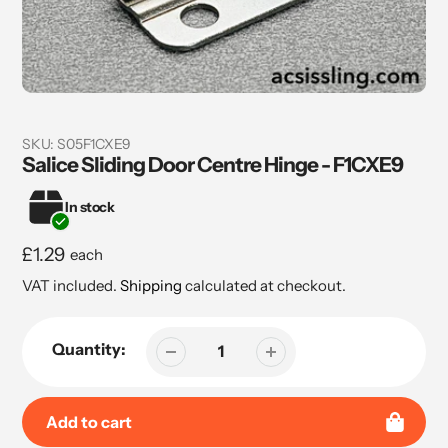
SKU:
S05F1CXE9
Salice Sliding Door Centre Hinge - F1CXE9
In stock
Regular
£1.29
each
price
VAT included.
Shipping
calculated at checkout.
Quantity:
Add to cart