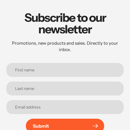
Subscribe to our
newsletter
Promotions, new products and sales. Directly to your
inbox.
Submit