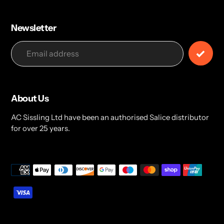
Newsletter
About Us
AC Sissling Ltd have been an authorised Salice distributor
for over 25 years.
Payment
methods