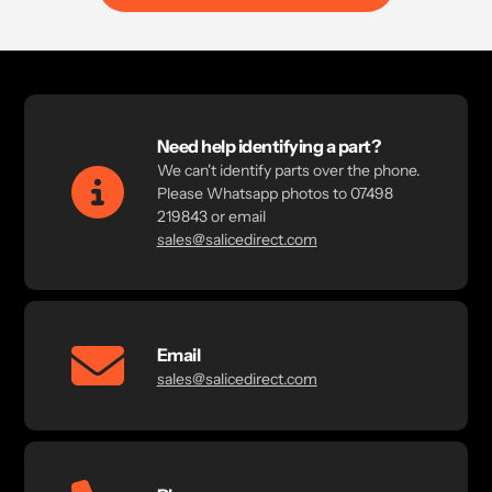
Need help identifying a part?
We can't identify parts over the phone.
Please Whatsapp photos to 07498
219843 or email
sales@salicedirect.com
Email
sales@salicedirect.com