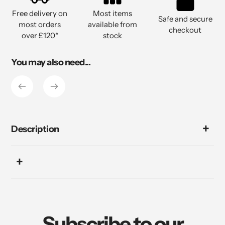
to
Free delivery on
Most items
your
Safe and secure
most orders
available from
cart
checkout
over £120*
stock
You may also need...
Description
Subscribe to our