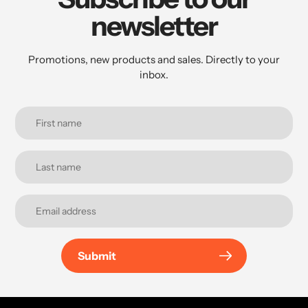
newsletter
Promotions, new products and sales. Directly to your
inbox.
Submit