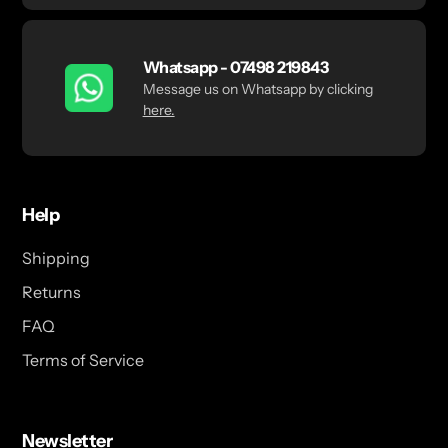
Whatsapp - 07498 219843
Message us on Whatsapp by clicking
here.
Help
Shipping
Returns
FAQ
Terms of Service
Newsletter