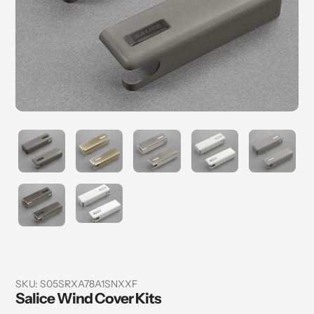
SKU:
S05SRXA78A1SNXXF
Salice Wind Cover Kits