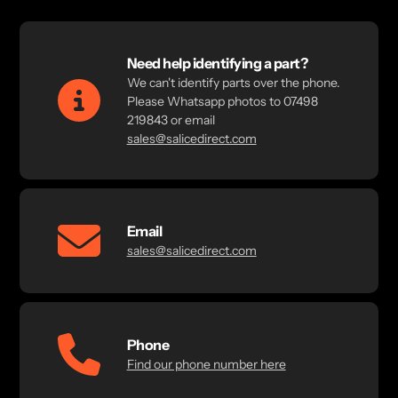
Need help identifying a part?
We can't identify parts over the phone.
Please Whatsapp photos to 07498
219843 or email
sales@salicedirect.com
Email
sales@salicedirect.com
Phone
Find our phone number here