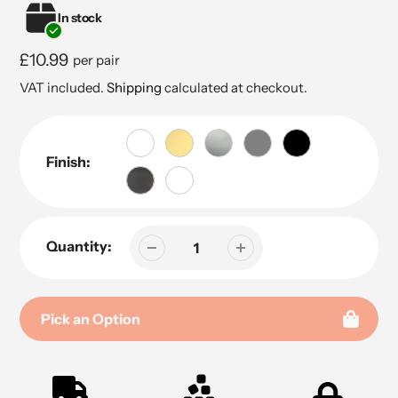
In stock
Regular
£10.99
per pair
price
VAT included.
Shipping
calculated at checkout.
Finish:
Quantity:
Pick an Option
Adding
product