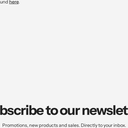
found
here
.
bscribe to our newslet
Promotions, new products and sales. Directly to your inbox.