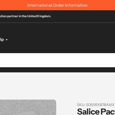
International Order Information
bution partner in the United Kingdom.
lp
SKU:
S05SRXB78AMX
Salice Pac