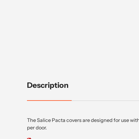
Description
The Salice Pacta covers are designed for use with
per door.