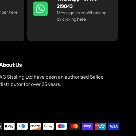
219843
mber here
Message us on Whatsapp
by clicking
here.
About Us
AC Sissling Ltd have been an authorised Salice
distributor for over 25 years.
Payme
metho