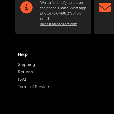
We can't identify parts over
the phone. Please Whatsapp
photos to 07498 219843 or
email
sales@salicedirect.com
Help
Shipping
Returns
FAQ
Terms of Service