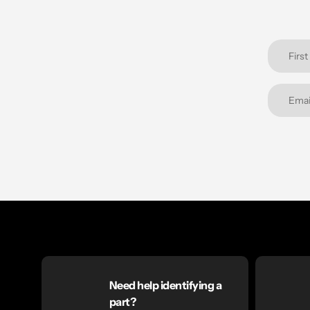
Need help identifying a
part?