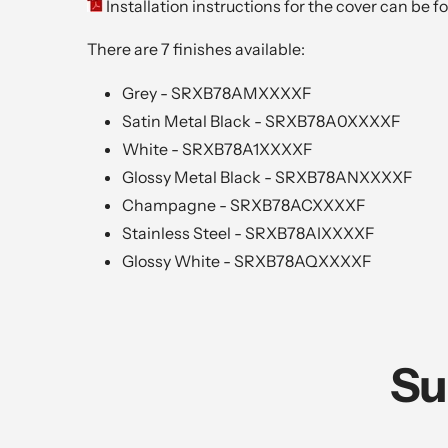
Installation instructions for the cover can be 
There are 7 finishes available:
Grey - SRXB78AMXXXXF
Satin Metal Black -
SRXB78A0XXXXF
White - SRXB78A1XXXXF
Glossy Metal Black -
SRXB78ANXXXXF
Champagne -
SRXB78ACXXXXF
Stainless Steel -
SRXB78AIXXXXF
Glossy White -
SRXB78AQXXXXF
Su