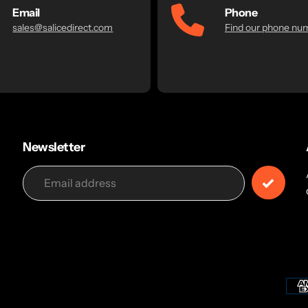
Email
Phone
sales@salicedirect.com
Find our phone nu
Newsletter