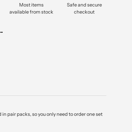
Most items
Safe and secure
available from stock
checkout
..
in pair packs, so you only need to order one set