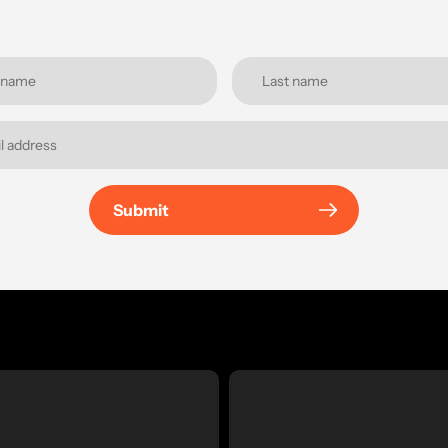
Submit