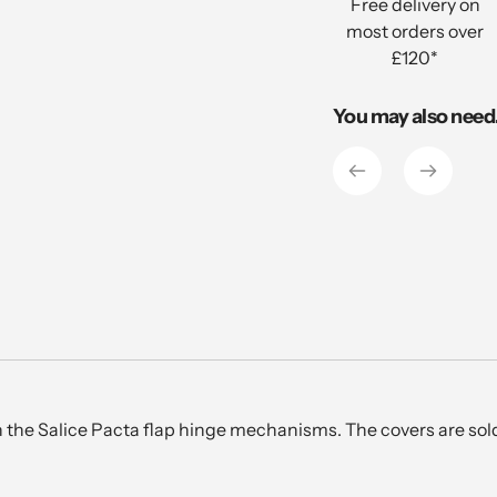
Free delivery on
your
most orders over
cart
£120*
You may also need.
 the Salice Pacta flap hinge mechanisms. The covers are sold 