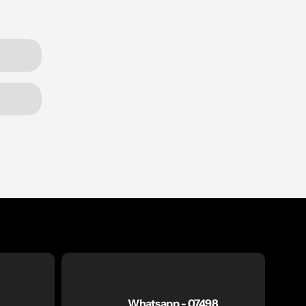
Whatsapp - 07498