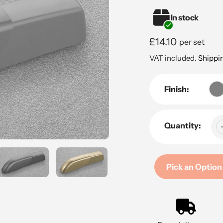
In stock
Regular
£14.10
per set
price
VAT included.
Shippi
Finish:
Quantity:
Pick an Option
Adding
product
to