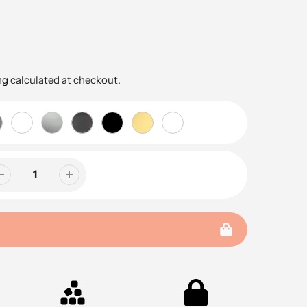
ng
calculated at checkout.