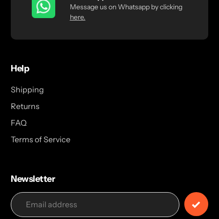
Message us on Whatsapp by clicking
here.
Help
Shipping
Returns
FAQ
Terms of Service
Newsletter