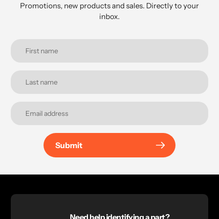
Promotions, new products and sales. Directly to your
inbox.
Submit
Need help identifying a part?