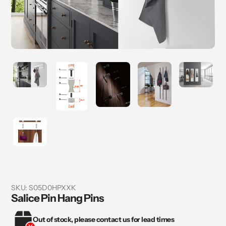
SKU:
S05D0HPXXK
Salice Pin Hang Pins
Out of stock, please contact us for lead times