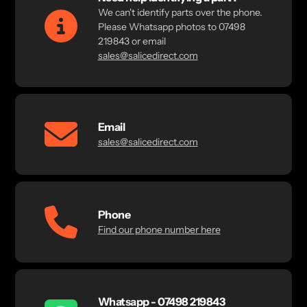
We can't identify parts over the phone.
Please Whatsapp photos to 07498
219843 or email
sales@salicedirect.com
Email
sales@salicedirect.com
Phone
Find our phone number here
Whatsapp - 07498 219843