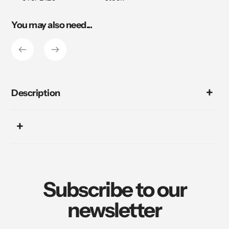
You may also need...
Description
Subscribe to our
newsletter