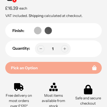
Regular
£16.39
each
price
VAT included.
Shipping
calculated at checkout.
Finish:
Quantity:
Pick an Option
Adding
product
to
Free delivery on
Most items
your
Safe and secure
most orders
available from
cart
checkout
over £120*
stock