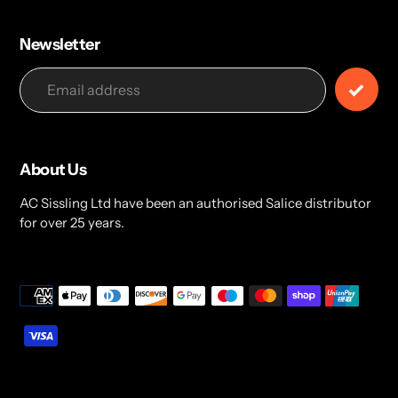
Newsletter
About Us
AC Sissling Ltd have been an authorised Salice distributor
for over 25 years.
Payment
methods