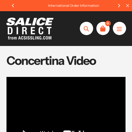
Skip
International Order Information
to
content
0
Search
Concertina Video