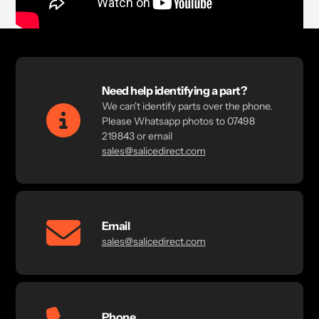
Need help identifying a part?
We can't identify parts over the phone.
Please Whatsapp photos to 07498
219843 or email
sales@salicedirect.com
Email
sales@salicedirect.com
Phone