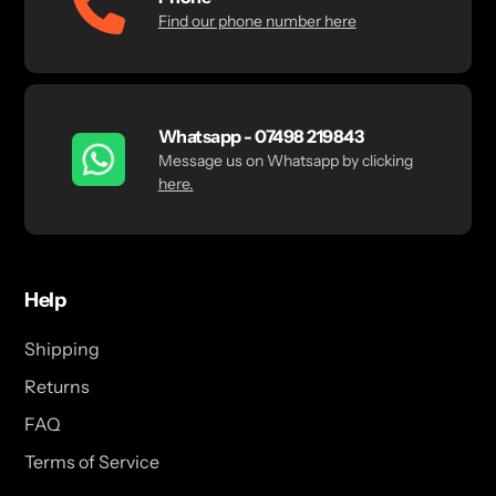
Find our phone number here
Whatsapp - 07498 219843
Message us on Whatsapp by clicking
here.
Help
Shipping
Returns
FAQ
Terms of Service