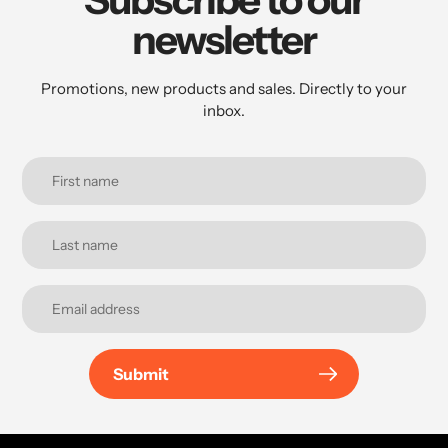
newsletter
Promotions, new products and sales. Directly to your
inbox.
Submit