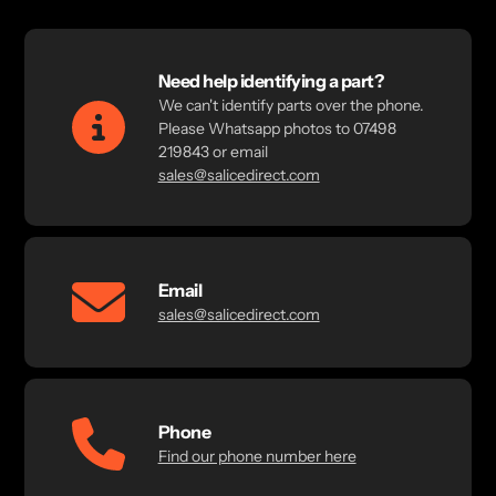
Need help identifying a part?
We can't identify parts over the phone.
Please Whatsapp photos to 07498
219843 or email
sales@salicedirect.com
Email
sales@salicedirect.com
Phone
Find our phone number here