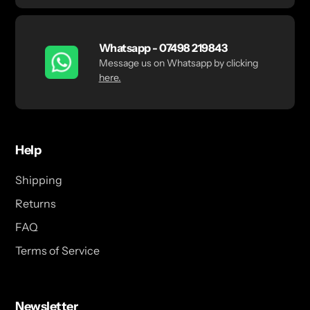
Whatsapp - 07498 219843
Message us on Whatsapp by clicking
here.
Help
Shipping
Returns
FAQ
Terms of Service
Newsletter