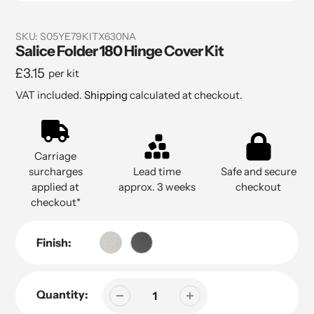
SKU:
S05YE79KITX630NA
Salice Folder 180 Hinge Cover Kit
Regular
£3.15
per kit
price
VAT included.
Shipping
calculated at checkout.
Carriage
surcharges
Lead time
Safe and secure
applied at
approx. 3 weeks
checkout
checkout*
Finish:
Quantity: