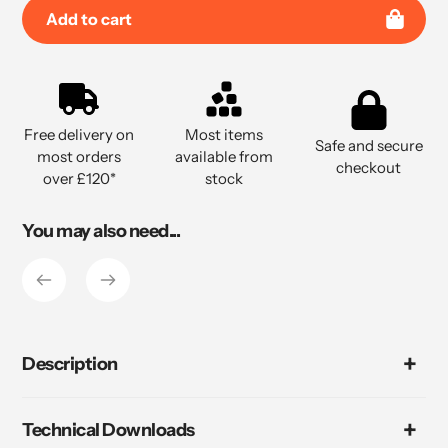
Add to cart
Adding
product
to
Free delivery on
Most items
your
Safe and secure
most orders
available from
cart
checkout
over £120*
stock
You may also need...
Description
Technical Downloads