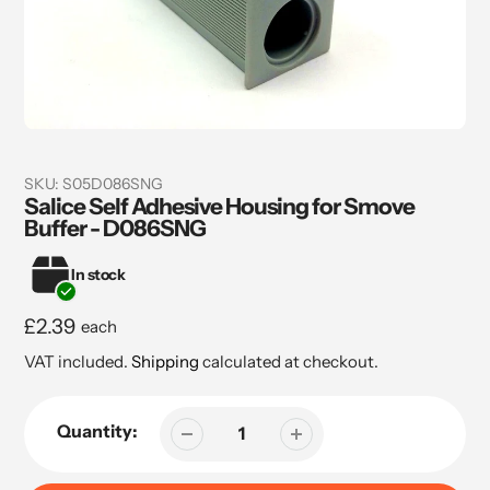
SKU:
S05D086SNG
Salice Self Adhesive Housing for Smove
Buffer - D086SNG
In stock
Regular
£2.39
each
price
VAT included.
Shipping
calculated at checkout.
Quantity: