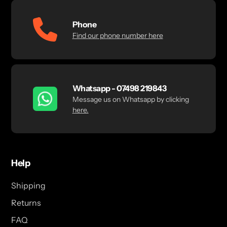
Phone
Find our phone number here
Whatsapp - 07498 219843
Message us on Whatsapp by clicking
here.
Help
Shipping
Returns
FAQ