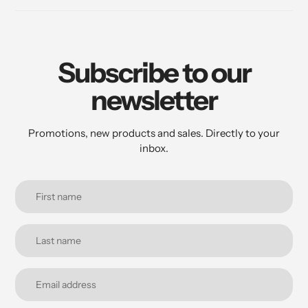
Subscribe to our
newsletter
Promotions, new products and sales. Directly to your
inbox.