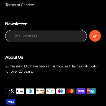
Terms of Service
Newsletter
About Us
AC Sissling Ltd have been an authorised Salice distributor
for over 25 years.
Payment
methods