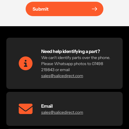
Submit
Need help identifying a part?
We can't identify parts over the phone.
Please Whatsapp photos to 07498
219843 or email
sales@salicedirect.com
Email
sales@salicedirect.com